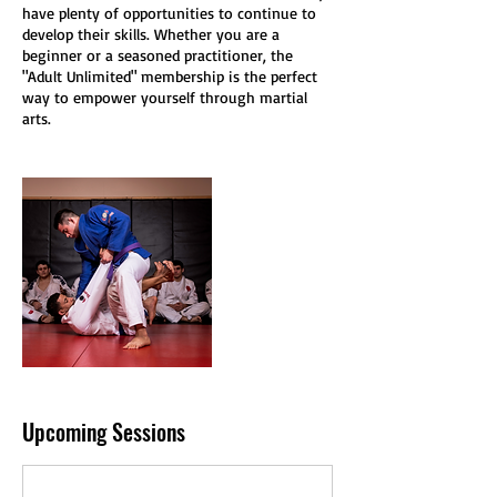
have plenty of opportunities to continue to
develop their skills. Whether you are a
beginner or a seasoned practitioner, the
"Adult Unlimited" membership is the perfect
way to empower yourself through martial
arts.
Upcoming Sessions