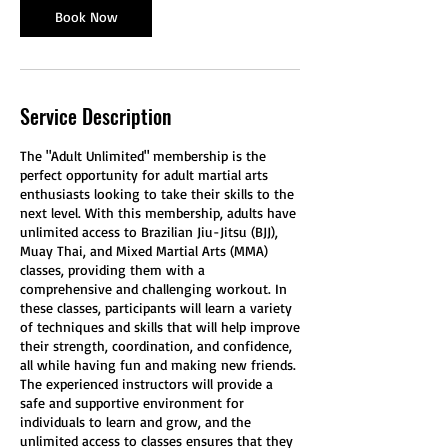
t
Book Now
i
o
n
V
Service Description
a
r
i
The "Adult Unlimited" membership is the
e
perfect opportunity for adult martial arts
s
enthusiasts looking to take their skills to the
next level. With this membership, adults have
unlimited access to Brazilian Jiu-Jitsu (BJJ),
Muay Thai, and Mixed Martial Arts (MMA)
classes, providing them with a
comprehensive and challenging workout. In
these classes, participants will learn a variety
of techniques and skills that will help improve
their strength, coordination, and confidence,
all while having fun and making new friends.
The experienced instructors will provide a
safe and supportive environment for
individuals to learn and grow, and the
unlimited access to classes ensures that they