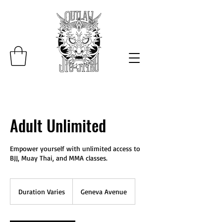
Adult Unlimited
Empower yourself with unlimited access to
BJJ, Muay Thai, and MMA classes.
Duration Varies
D
Geneva Avenue
u
r
a