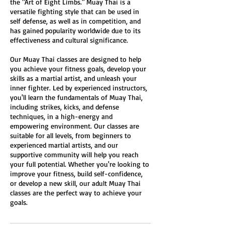
the "Art of Eight Limbs." Muay Thai is a
versatile fighting style that can be used in
self defense, as well as in competition, and
has gained popularity worldwide due to its
effectiveness and cultural significance.
Our Muay Thai classes are designed to help
you achieve your fitness goals, develop your
skills as a martial artist, and unleash your
inner fighter. Led by experienced instructors,
you'll learn the fundamentals of Muay Thai,
including strikes, kicks, and defense
techniques, in a high-energy and
empowering environment. Our classes are
suitable for all levels, from beginners to
experienced martial artists, and our
supportive community will help you reach
your full potential. Whether you're looking to
improve your fitness, build self-confidence,
or develop a new skill, our adult Muay Thai
classes are the perfect way to achieve your
goals.