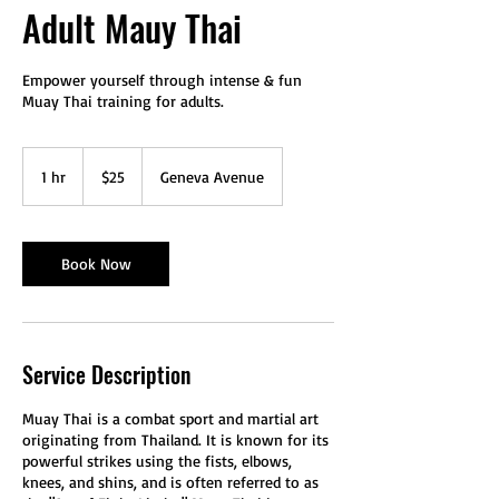
Adult Mauy Thai
Empower yourself through intense & fun
Muay Thai training for adults.
25
US
1 hr
1
$25
Geneva Avenue
dollars
h
Book Now
Service Description
Muay Thai is a combat sport and martial art
originating from Thailand. It is known for its
powerful strikes using the fists, elbows,
knees, and shins, and is often referred to as