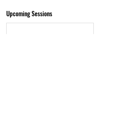
Upcoming Sessions
Book Now
Contact Details