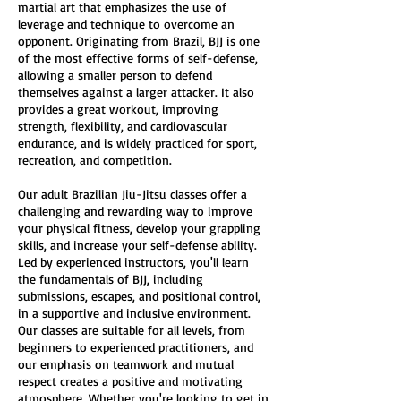
martial art that emphasizes the use of
leverage and technique to overcome an
opponent. Originating from Brazil, BJJ is one
of the most effective forms of self-defense,
allowing a smaller person to defend
themselves against a larger attacker. It also
provides a great workout, improving
strength, flexibility, and cardiovascular
endurance, and is widely practiced for sport,
recreation, and competition.
Our adult Brazilian Jiu-Jitsu classes offer a
challenging and rewarding way to improve
your physical fitness, develop your grappling
skills, and increase your self-defense ability.
Led by experienced instructors, you'll learn
the fundamentals of BJJ, including
submissions, escapes, and positional control,
in a supportive and inclusive environment.
Our classes are suitable for all levels, from
beginners to experienced practitioners, and
our emphasis on teamwork and mutual
respect creates a positive and motivating
atmosphere. Whether you're looking to get in