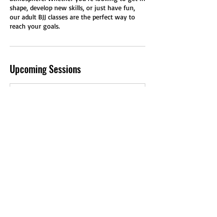
shape, develop new skills, or just have fun,
our adult BJJ classes are the perfect way to
reach your goals.
Upcoming Sessions
Book Now