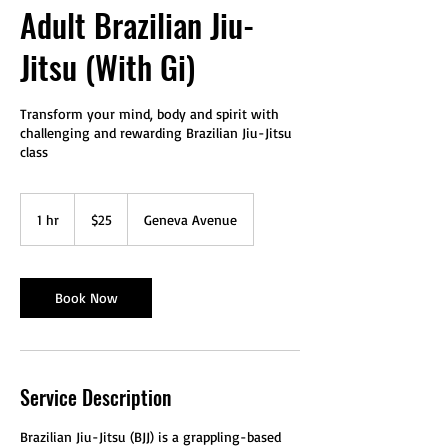
Adult Brazilian Jiu-
Jitsu (With Gi)
Transform your mind, body and spirit with
challenging and rewarding Brazilian Jiu-Jitsu
class
25
US
1 hr
1
$25
Geneva Avenue
dollars
h
Book Now
Service Description
Brazilian Jiu-Jitsu (BJJ) is a grappling-based