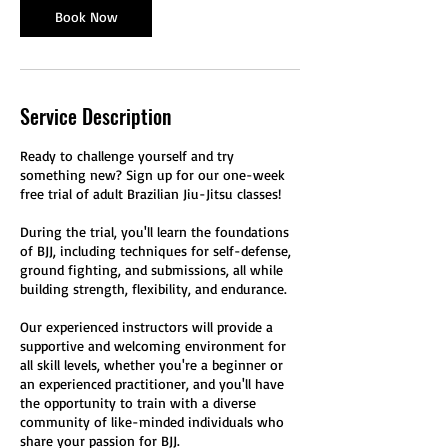
m
Book Now
i
n
Service Description
Ready to challenge yourself and try
something new? Sign up for our one-week
free trial of adult Brazilian Jiu-Jitsu classes!
During the trial, you'll learn the foundations
of BJJ, including techniques for self-defense,
ground fighting, and submissions, all while
building strength, flexibility, and endurance.
Our experienced instructors will provide a
supportive and welcoming environment for
all skill levels, whether you're a beginner or
an experienced practitioner, and you'll have
the opportunity to train with a diverse
community of like-minded individuals who
share your passion for BJJ.