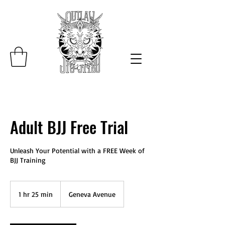
Adult BJJ Free Trial
Unleash Your Potential with a FREE Week of
BJJ Training
1 hr 25 min
1
Geneva Avenue
h
2
5