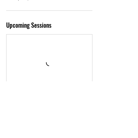
Upcoming Sessions
Book Now